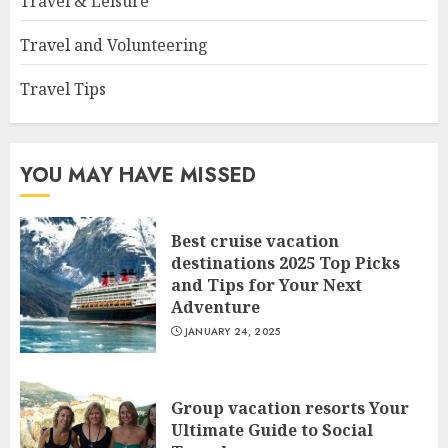
Travel & Leisure
Travel and Volunteering
Travel Tips
YOU MAY HAVE MISSED
Best cruise vacation
destinations 2025 Top Picks
and Tips for Your Next
Adventure
JANUARY 24, 2025
Group vacation resorts Your
Ultimate Guide to Social