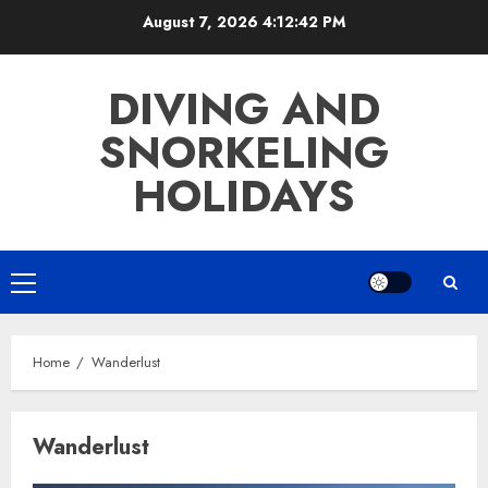
Skip
August 7, 2026
4:12:42 PM
to
content
DIVING AND
SNORKELING
HOLIDAYS
Primary
Menu
Home
Wanderlust
Wanderlust