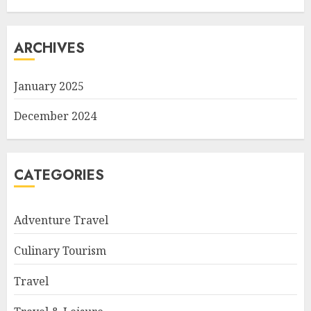
ARCHIVES
January 2025
December 2024
CATEGORIES
Adventure Travel
Culinary Tourism
Travel