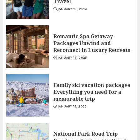
Travel
JANUARY 21, 2025
Romantic Spa Getaway
Packages Unwind and
Reconnect in Luxury Retreats
JANUARY 18, 2025
Family ski vacation packages
Everything you need for a
memorable trip
JANUARY 15, 2025
National Park Road Trip