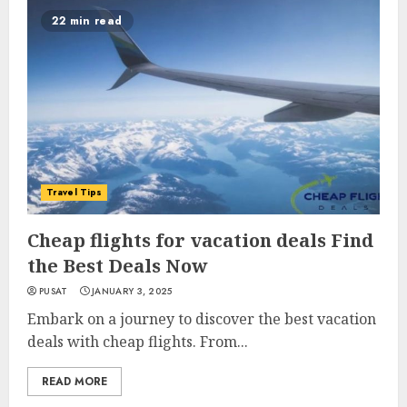
22 min read
Travel Tips
Cheap flights for vacation deals Find
the Best Deals Now
PUSAT
JANUARY 3, 2025
Embark on a journey to discover the best vacation
deals with cheap flights. From...
READ MORE