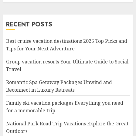
RECENT POSTS
Best cruise vacation destinations 2025 Top Picks and
Tips for Your Next Adventure
Group vacation resorts Your Ultimate Guide to Social
Travel
Romantic Spa Getaway Packages Unwind and
Reconnect in Luxury Retreats
Family ski vacation packages Everything you need
for a memorable trip
National Park Road Trip Vacations Explore the Great
Outdoors