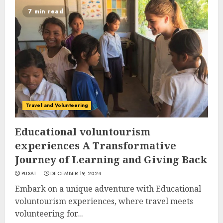
7 min read
Travel and Volunteering
Educational voluntourism
experiences A Transformative
Journey of Learning and Giving Back
PUSAT
DECEMBER 19, 2024
Embark on a unique adventure with Educational
voluntourism experiences, where travel meets
volunteering for...