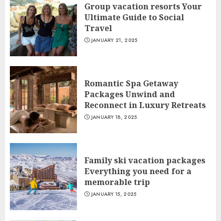
Group vacation resorts Your
Ultimate Guide to Social
Travel
JANUARY 21, 2025
Romantic Spa Getaway
Packages Unwind and
Reconnect in Luxury Retreats
JANUARY 18, 2025
Family ski vacation packages
Everything you need for a
memorable trip
JANUARY 15, 2025