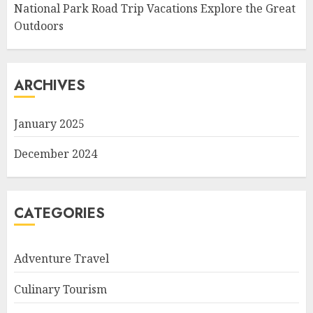
National Park Road Trip Vacations Explore the Great
Outdoors
ARCHIVES
January 2025
December 2024
CATEGORIES
Adventure Travel
Culinary Tourism