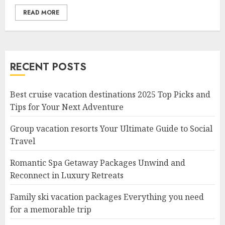
READ MORE
RECENT POSTS
Best cruise vacation destinations 2025 Top Picks and
Tips for Your Next Adventure
Group vacation resorts Your Ultimate Guide to Social
Travel
Romantic Spa Getaway Packages Unwind and
Reconnect in Luxury Retreats
Family ski vacation packages Everything you need
for a memorable trip