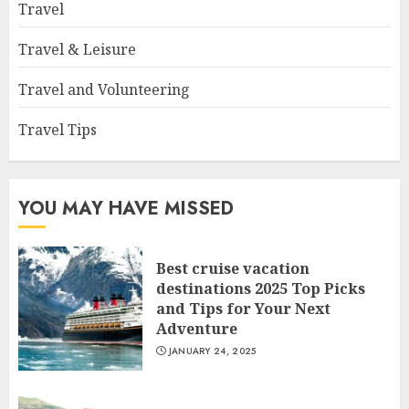
Travel
Travel & Leisure
Travel and Volunteering
Travel Tips
YOU MAY HAVE MISSED
Best cruise vacation
destinations 2025 Top Picks
and Tips for Your Next
Adventure
JANUARY 24, 2025