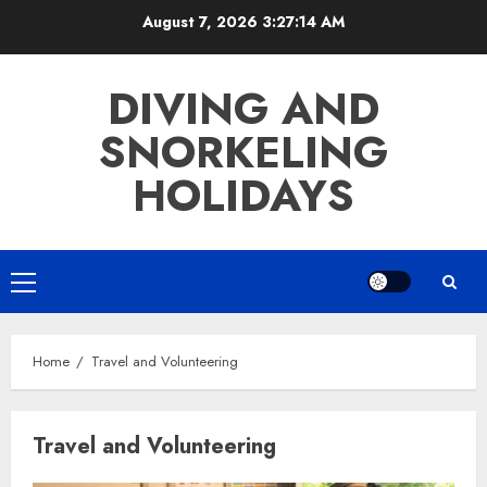
Skip
August 7, 2026
3:27:15 AM
to
content
DIVING AND
SNORKELING
HOLIDAYS
Primary
Menu
Home
Travel and Volunteering
Travel and Volunteering