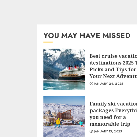
YOU MAY HAVE MISSED
Best cruise vacati
destinations 2025 
Picks and Tips for
Your Next Advent
JANUARY 24, 2025
Family ski vacatio
packages Everyth
you need for a
memorable trip
JANUARY 15, 2025