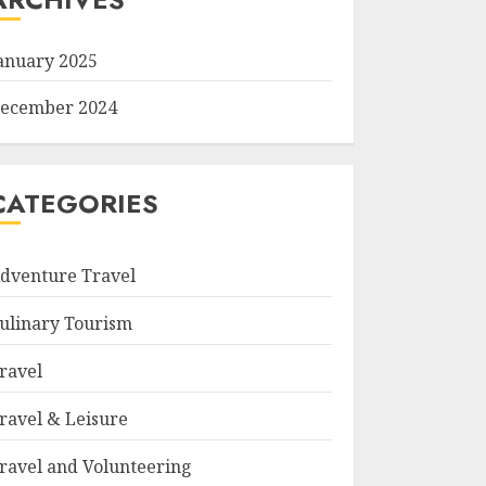
anuary 2025
ecember 2024
CATEGORIES
dventure Travel
ulinary Tourism
ravel
ravel & Leisure
ravel and Volunteering