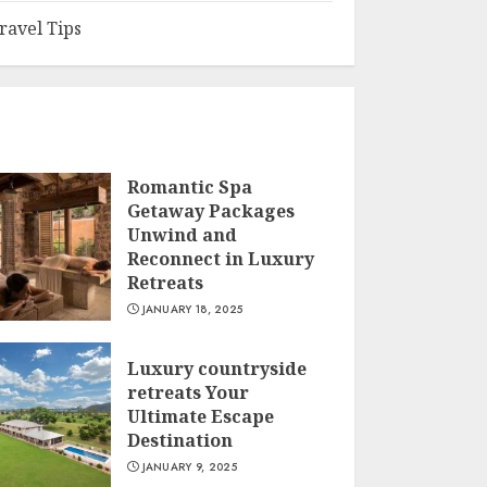
ravel Tips
Romantic Spa
Getaway Packages
Unwind and
Reconnect in Luxury
Retreats
JANUARY 18, 2025
Luxury countryside
retreats Your
Ultimate Escape
Destination
JANUARY 9, 2025