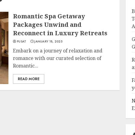
B
Romantic Spa Getaway
T
Packages Unwind and
A
Reconnect in Luxury Retreats
G
PUSAT
JANUARY 18, 2025
G
Embark on a journey of relaxation and
romance with our curated selection of
R
Romantic...
a
READ MORE
F
y
N
E