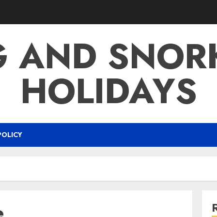
G AND SNOR
HOLIDAYS
POLICY
e