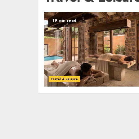
19 min read
Travel & Leisure