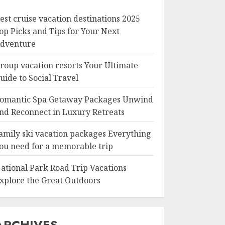
est cruise vacation destinations 2025
op Picks and Tips for Your Next
dventure
roup vacation resorts Your Ultimate
uide to Social Travel
omantic Spa Getaway Packages Unwind
nd Reconnect in Luxury Retreats
amily ski vacation packages Everything
ou need for a memorable trip
ational Park Road Trip Vacations
xplore the Great Outdoors
ARCHIVES