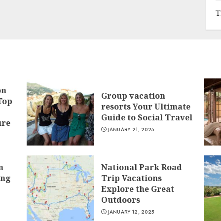
T
on
Group vacation
Top
resorts Your Ultimate
Guide to Social Travel
ure
JANUARY 21, 2025
n
National Park Road
ing
Trip Vacations
Explore the Great
Outdoors
JANUARY 12, 2025