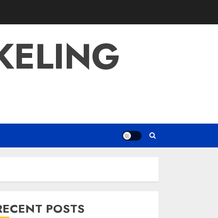
KELING
RECENT POSTS