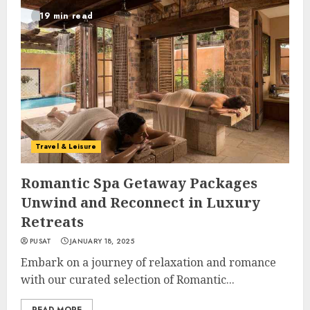
19 min read
Travel & Leisure
Romantic Spa Getaway Packages
Unwind and Reconnect in Luxury
Retreats
PUSAT
JANUARY 18, 2025
Embark on a journey of relaxation and romance
with our curated selection of Romantic...