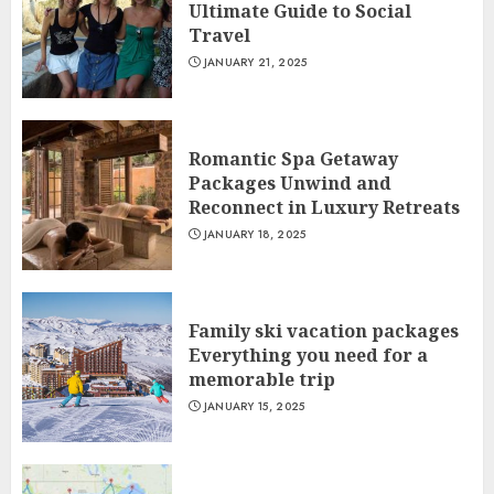
Ultimate Guide to Social
Travel
JANUARY 21, 2025
Romantic Spa Getaway
Packages Unwind and
Reconnect in Luxury Retreats
JANUARY 18, 2025
Family ski vacation packages
Everything you need for a
memorable trip
JANUARY 15, 2025