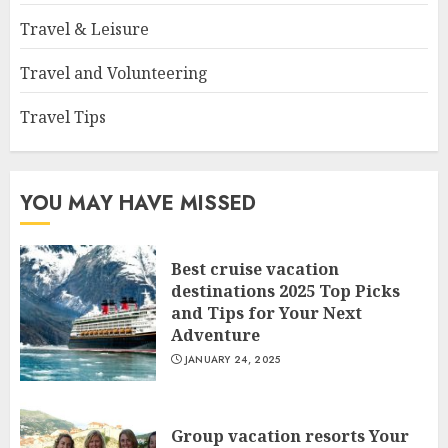
Travel & Leisure
Travel and Volunteering
Travel Tips
YOU MAY HAVE MISSED
Best cruise vacation
destinations 2025 Top Picks
and Tips for Your Next
Adventure
JANUARY 24, 2025
Group vacation resorts Your