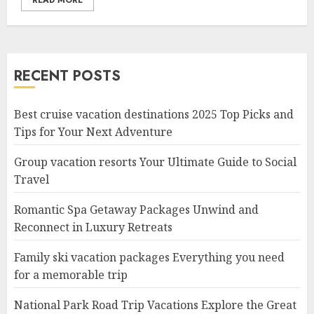
READ MORE
RECENT POSTS
Best cruise vacation destinations 2025 Top Picks and
Tips for Your Next Adventure
Group vacation resorts Your Ultimate Guide to Social
Travel
Romantic Spa Getaway Packages Unwind and
Reconnect in Luxury Retreats
Family ski vacation packages Everything you need
for a memorable trip
National Park Road Trip Vacations Explore the Great