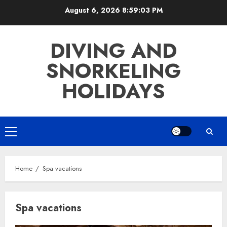
Skip
August 6, 2026
8:59:03 PM
to
content
DIVING AND
SNORKELING
HOLIDAYS
Primary
Menu
Home
Spa vacations
Spa vacations