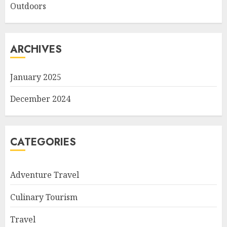
Outdoors
ARCHIVES
January 2025
December 2024
CATEGORIES
Adventure Travel
Culinary Tourism
Travel