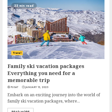
23 min read
Travel
Family ski vacation packages
Everything you need for a
memorable trip
PUSAT
JANUARY 15, 2025
Embark on an exciting journey into the world of
family ski vacation packages, where...