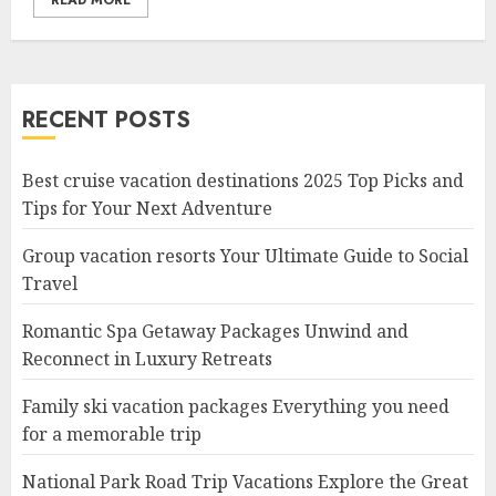
READ MORE
RECENT POSTS
Best cruise vacation destinations 2025 Top Picks and
Tips for Your Next Adventure
Group vacation resorts Your Ultimate Guide to Social
Travel
Romantic Spa Getaway Packages Unwind and
Reconnect in Luxury Retreats
Family ski vacation packages Everything you need
for a memorable trip
National Park Road Trip Vacations Explore the Great