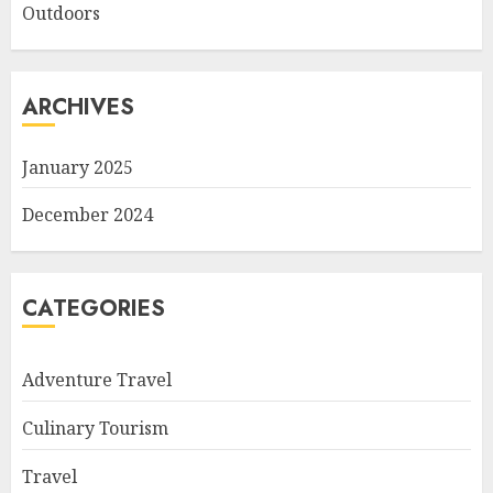
Outdoors
ARCHIVES
January 2025
December 2024
CATEGORIES
Adventure Travel
Culinary Tourism
Travel