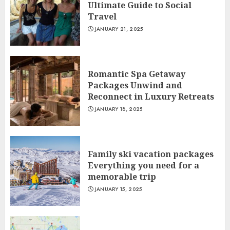
Ultimate Guide to Social
Travel
JANUARY 21, 2025
Romantic Spa Getaway
Packages Unwind and
Reconnect in Luxury Retreats
JANUARY 18, 2025
Family ski vacation packages
Everything you need for a
memorable trip
JANUARY 15, 2025