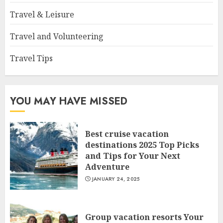
Travel & Leisure
Travel and Volunteering
Travel Tips
YOU MAY HAVE MISSED
Best cruise vacation
destinations 2025 Top Picks
and Tips for Your Next
Adventure
JANUARY 24, 2025
Group vacation resorts Your