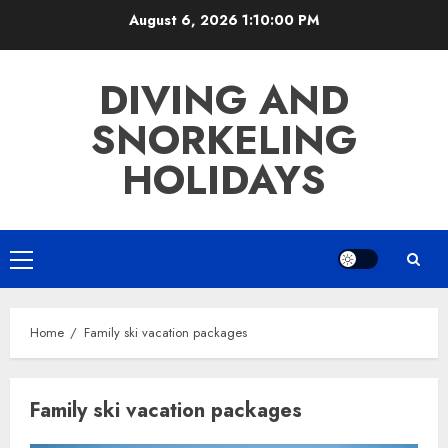
Skip
August 6, 2026
1:10:00 PM
to
content
DIVING AND
SNORKELING
HOLIDAYS
Primary
Menu
Home
Family ski vacation packages
Family ski vacation packages