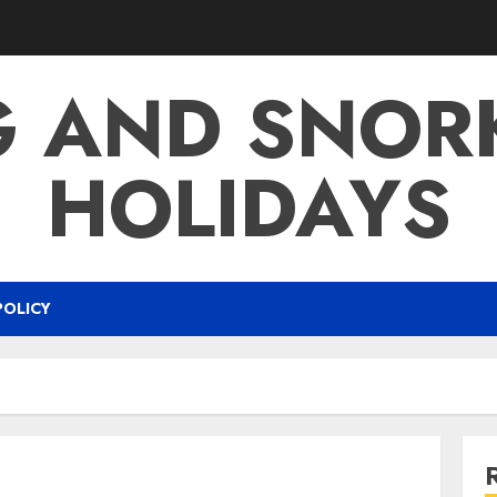
G AND SNOR
HOLIDAYS
POLICY