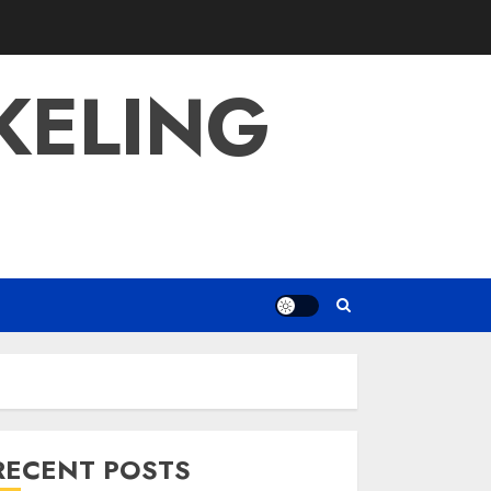
KELING
RECENT POSTS