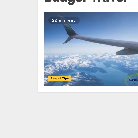
22 min read
Travel Tips