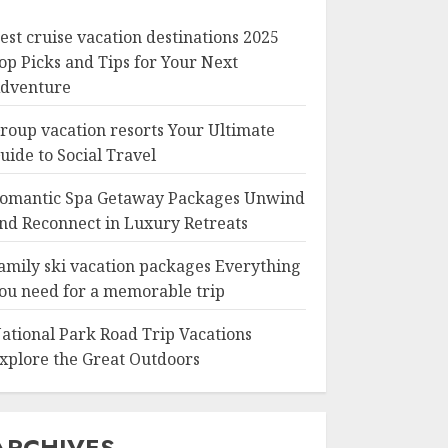
est cruise vacation destinations 2025
op Picks and Tips for Your Next
dventure
roup vacation resorts Your Ultimate
uide to Social Travel
omantic Spa Getaway Packages Unwind
nd Reconnect in Luxury Retreats
amily ski vacation packages Everything
ou need for a memorable trip
ational Park Road Trip Vacations
xplore the Great Outdoors
ARCHIVES