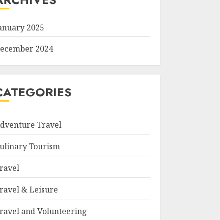
anuary 2025
ecember 2024
CATEGORIES
dventure Travel
ulinary Tourism
ravel
ravel & Leisure
ravel and Volunteering