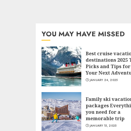
YOU MAY HAVE MISSED
Best cruise vacati
destinations 2025 
Picks and Tips for
Your Next Advent
JANUARY 24, 2025
Family ski vacatio
packages Everyth
you need for a
memorable trip
JANUARY 15, 2025