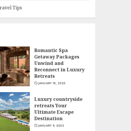
ravel Tips
Romantic Spa
Getaway Packages
Unwind and
Reconnect in Luxury
Retreats
JANUARY 18, 2025
Luxury countryside
retreats Your
Ultimate Escape
Destination
JANUARY 9, 2025