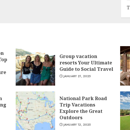
T
on
Group vacation
Top
resorts Your Ultimate
Guide to Social Travel
ure
JANUARY 21, 2025
n
National Park Road
ing
Trip Vacations
Explore the Great
Outdoors
JANUARY 12, 2025