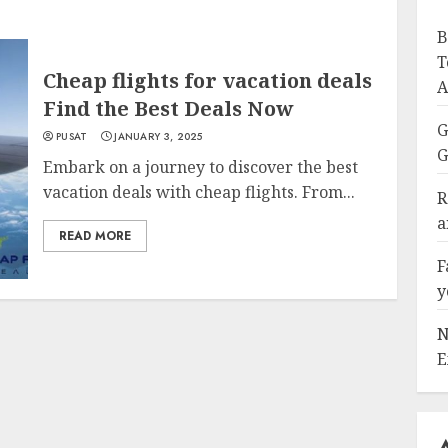
B
T
Cheap flights for vacation deals
A
Find the Best Deals Now
G
PUSAT
JANUARY 3, 2025
G
Embark on a journey to discover the best
vacation deals with cheap flights. From...
R
a
READ MORE
F
y
N
E