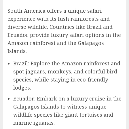
South America offers a unique safari
experience with its lush rainforests and
diverse wildlife. Countries like Brazil and
Ecuador provide luxury safari options in the
Amazon rainforest and the Galapagos
Islands.
Brazil: Explore the Amazon rainforest and
spot jaguars, monkeys, and colorful bird
species, while staying in eco-friendly
lodges.
Ecuador: Embark on a luxury cruise in the
Galapagos Islands to witness unique
wildlife species like giant tortoises and
marine iguanas.