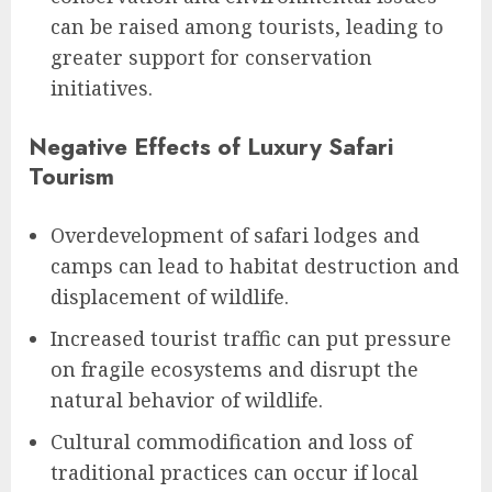
can be raised among tourists, leading to
greater support for conservation
initiatives.
Negative Effects of Luxury Safari
Tourism
Overdevelopment of safari lodges and
camps can lead to habitat destruction and
displacement of wildlife.
Increased tourist traffic can put pressure
on fragile ecosystems and disrupt the
natural behavior of wildlife.
Cultural commodification and loss of
traditional practices can occur if local