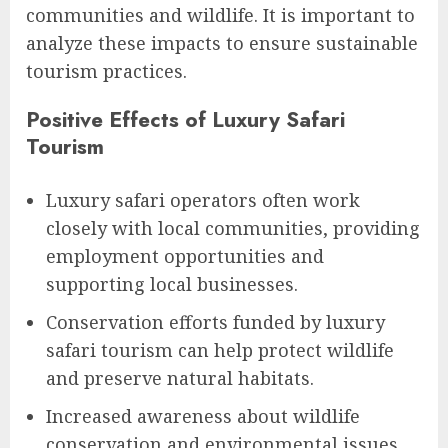
communities and wildlife. It is important to
analyze these impacts to ensure sustainable
tourism practices.
Positive Effects of Luxury Safari
Tourism
Luxury safari operators often work
closely with local communities, providing
employment opportunities and
supporting local businesses.
Conservation efforts funded by luxury
safari tourism can help protect wildlife
and preserve natural habitats.
Increased awareness about wildlife
conservation and environmental issues