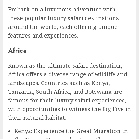
Embark on a luxurious adventure with
these popular luxury safari destinations
around the world, each offering unique
features and experiences.
Africa
Known as the ultimate safari destination,
Africa offers a diverse range of wildlife and
landscapes. Countries such as Kenya,
Tanzania, South Africa, and Botswana are
famous for their luxury safari experiences,
with opportunities to witness the Big Five in
their natural habitat.
Kenya: Experience the Great Migration in