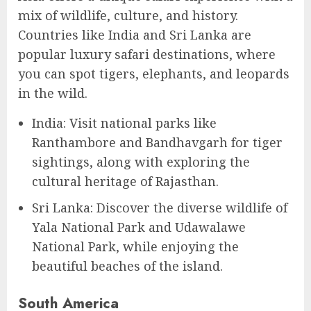
mix of wildlife, culture, and history.
Countries like India and Sri Lanka are
popular luxury safari destinations, where
you can spot tigers, elephants, and leopards
in the wild.
India: Visit national parks like
Ranthambore and Bandhavgarh for tiger
sightings, along with exploring the
cultural heritage of Rajasthan.
Sri Lanka: Discover the diverse wildlife of
Yala National Park and Udawalawe
National Park, while enjoying the
beautiful beaches of the island.
South America