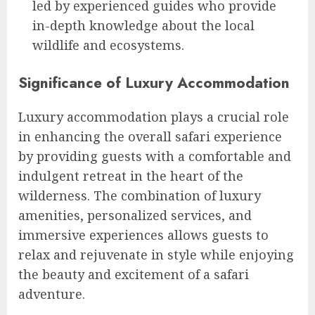
led by experienced guides who provide
in-depth knowledge about the local
wildlife and ecosystems.
Significance of Luxury Accommodation
Luxury accommodation plays a crucial role
in enhancing the overall safari experience
by providing guests with a comfortable and
indulgent retreat in the heart of the
wilderness. The combination of luxury
amenities, personalized services, and
immersive experiences allows guests to
relax and rejuvenate in style while enjoying
the beauty and excitement of a safari
adventure.