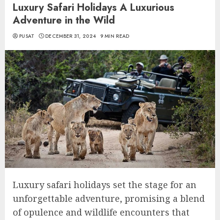
Luxury Safari Holidays A Luxurious
Adventure in the Wild
PUSAT
DECEMBER 31, 2024
9 MIN READ
Luxury safari holidays set the stage for an
unforgettable adventure, promising a blend
of opulence and wildlife encounters that