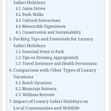
Safari Holidays
Game Drives
Bush Walks
Cultural Interactions
Memorable Experiences
Conservation and Sustainability
Packing Tips and Essentials for Luxury
Safari Holidays
Essential Items to Pack
Tips on Dressing Appropriately
Travel Insurance and Health Precautions
Comparison with Other Types of Luxury
Vacations
Beach Vacations
Mountain Retreats
Wellness Retreats
Impact of Luxury Safari Holidays on
Local Communities and Wildlife