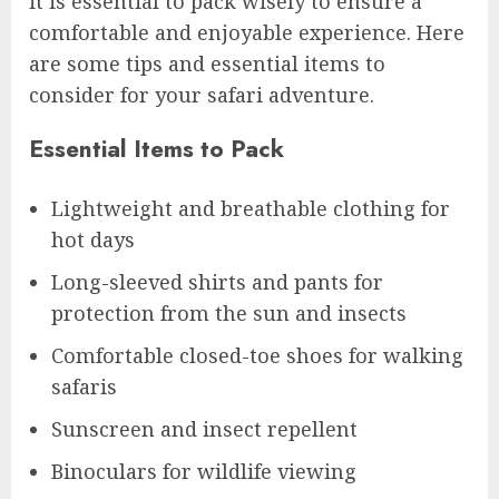
it is essential to pack wisely to ensure a
comfortable and enjoyable experience. Here
are some tips and essential items to
consider for your safari adventure.
Essential Items to Pack
Lightweight and breathable clothing for
hot days
Long-sleeved shirts and pants for
protection from the sun and insects
Comfortable closed-toe shoes for walking
safaris
Sunscreen and insect repellent
Binoculars for wildlife viewing