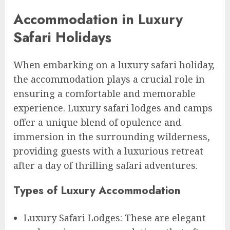
Accommodation in Luxury
Safari Holidays
When embarking on a luxury safari holiday,
the accommodation plays a crucial role in
ensuring a comfortable and memorable
experience. Luxury safari lodges and camps
offer a unique blend of opulence and
immersion in the surrounding wilderness,
providing guests with a luxurious retreat
after a day of thrilling safari adventures.
Types of Luxury Accommodation
Luxury Safari Lodges: These are elegant