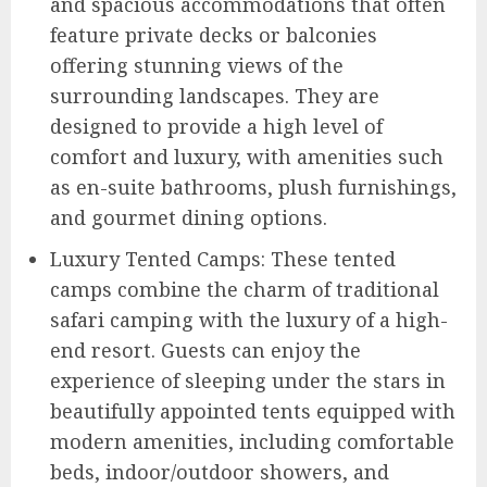
and spacious accommodations that often
feature private decks or balconies
offering stunning views of the
surrounding landscapes. They are
designed to provide a high level of
comfort and luxury, with amenities such
as en-suite bathrooms, plush furnishings,
and gourmet dining options.
Luxury Tented Camps: These tented
camps combine the charm of traditional
safari camping with the luxury of a high-
end resort. Guests can enjoy the
experience of sleeping under the stars in
beautifully appointed tents equipped with
modern amenities, including comfortable
beds, indoor/outdoor showers, and