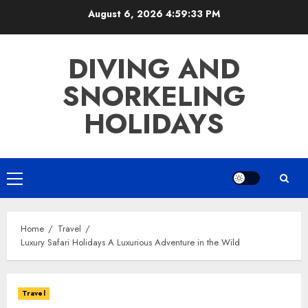
Skip
August 6, 2026
4:59:34 PM
to
content
DIVING AND
SNORKELING
HOLIDAYS
Primary
Menu
Home
Travel
Luxury Safari Holidays A Luxurious Adventure in the Wild
Travel