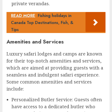
private verandas.
READ MORE
Fishing holidays in
Canada Top Destinations, Fish, &
Tips
Amenities and Services
Luxury safari lodges and camps are known
for their top-notch amenities and services,
which are aimed at providing guests with a
seamless and indulgent safari experience.
Some common amenities and services
include:
Personalized Butler Service: Guests often
have access to a dedicated butler who