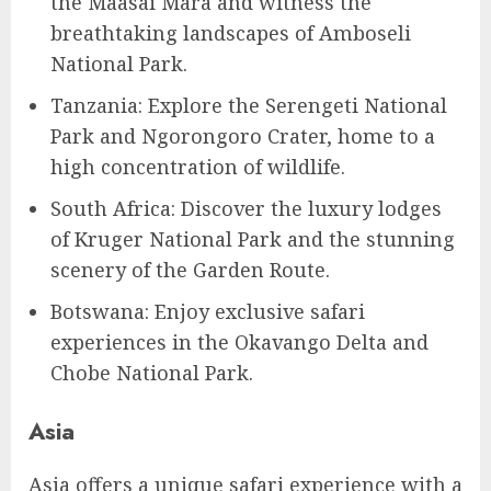
the Maasai Mara and witness the
breathtaking landscapes of Amboseli
National Park.
Tanzania: Explore the Serengeti National
Park and Ngorongoro Crater, home to a
high concentration of wildlife.
South Africa: Discover the luxury lodges
of Kruger National Park and the stunning
scenery of the Garden Route.
Botswana: Enjoy exclusive safari
experiences in the Okavango Delta and
Chobe National Park.
Asia
Asia offers a unique safari experience with a