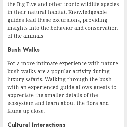
the Big Five and other iconic wildlife species
in their natural habitat. Knowledgeable
guides lead these excursions, providing
insights into the behavior and conservation
of the animals.
Bush Walks
For a more intimate experience with nature,
bush walks are a popular activity during
luxury safaris. Walking through the bush
with an experienced guide allows guests to
appreciate the smaller details of the
ecosystem and learn about the flora and
fauna up close.
Cultural Interactions