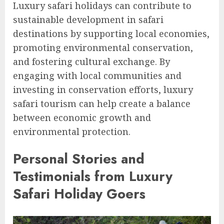
Luxury safari holidays can contribute to
sustainable development in safari
destinations by supporting local economies,
promoting environmental conservation,
and fostering cultural exchange. By
engaging with local communities and
investing in conservation efforts, luxury
safari tourism can help create a balance
between economic growth and
environmental protection.
Personal Stories and
Testimonials from Luxury
Safari Holiday Goers