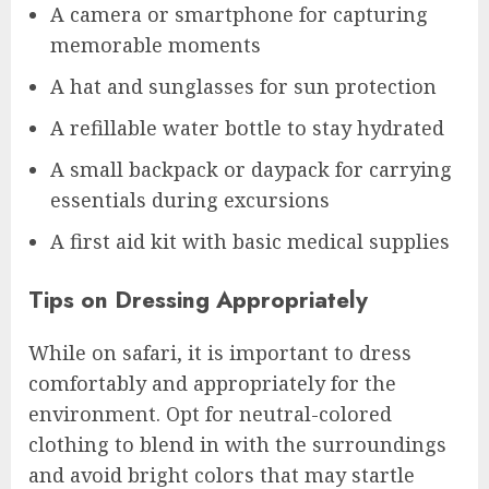
A camera or smartphone for capturing
memorable moments
A hat and sunglasses for sun protection
A refillable water bottle to stay hydrated
A small backpack or daypack for carrying
essentials during excursions
A first aid kit with basic medical supplies
Tips on Dressing Appropriately
While on safari, it is important to dress
comfortably and appropriately for the
environment. Opt for neutral-colored
clothing to blend in with the surroundings
and avoid bright colors that may startle