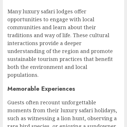
Many luxury safari lodges offer
opportunities to engage with local
communities and learn about their
traditions and way of life. These cultural
interactions provide a deeper
understanding of the region and promote
sustainable tourism practices that benefit
both the environment and local
populations.
Memorable Experiences
Guests often recount unforgettable
moments from their luxury safari holidays,
such as witnessing a lion hunt, observing a
rare bird species, or enjoying a sundowner