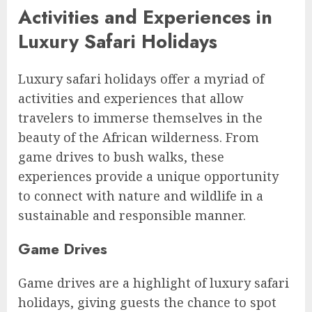
Activities and Experiences in
Luxury Safari Holidays
Luxury safari holidays offer a myriad of
activities and experiences that allow
travelers to immerse themselves in the
beauty of the African wilderness. From
game drives to bush walks, these
experiences provide a unique opportunity
to connect with nature and wildlife in a
sustainable and responsible manner.
Game Drives
Game drives are a highlight of luxury safari
holidays, giving guests the chance to spot