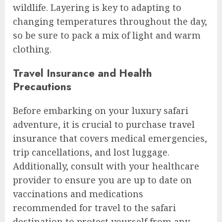
wildlife. Layering is key to adapting to
changing temperatures throughout the day,
so be sure to pack a mix of light and warm
clothing.
Travel Insurance and Health
Precautions
Before embarking on your luxury safari
adventure, it is crucial to purchase travel
insurance that covers medical emergencies,
trip cancellations, and lost luggage.
Additionally, consult with your healthcare
provider to ensure you are up to date on
vaccinations and medications
recommended for travel to the safari
destination to protect yourself from any