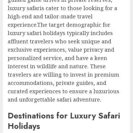
luxury safaris cater to those looking for a
high-end and tailor-made travel
experience.The target demographic for
luxury safari holidays typically includes
affluent travelers who seek unique and
exclusive experiences, value privacy and
personalized service, and have a keen
interest in wildlife and nature. These
travelers are willing to invest in premium
accommodations, private guides, and
curated experiences to ensure a luxurious
and unforgettable safari adventure.
Destinations for Luxury Safari
Holidays