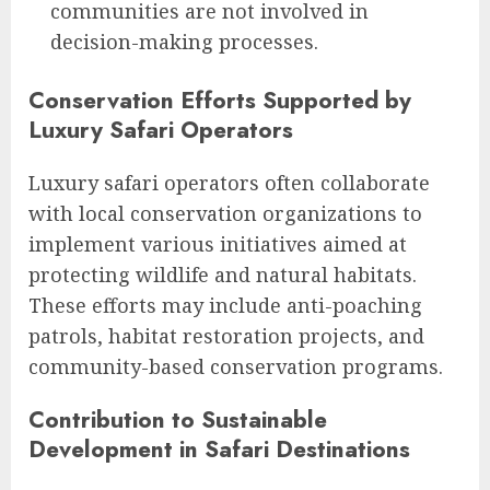
communities are not involved in
decision-making processes.
Conservation Efforts Supported by
Luxury Safari Operators
Luxury safari operators often collaborate
with local conservation organizations to
implement various initiatives aimed at
protecting wildlife and natural habitats.
These efforts may include anti-poaching
patrols, habitat restoration projects, and
community-based conservation programs.
Contribution to Sustainable
Development in Safari Destinations