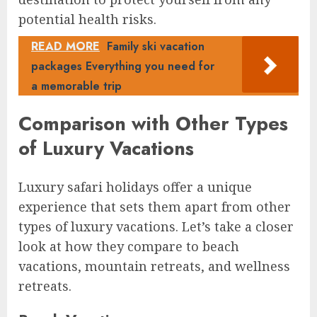
potential health risks.
READ MORE
Family ski vacation
packages Everything you need for
a memorable trip
Comparison with Other Types
of Luxury Vacations
Luxury safari holidays offer a unique
experience that sets them apart from other
types of luxury vacations. Let’s take a closer
look at how they compare to beach
vacations, mountain retreats, and wellness
retreats.