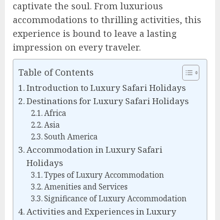
captivate the soul. From luxurious
accommodations to thrilling activities, this
experience is bound to leave a lasting
impression on every traveler.
Table of Contents
Introduction to Luxury Safari Holidays
Destinations for Luxury Safari Holidays
Africa
Asia
South America
Accommodation in Luxury Safari
Holidays
Types of Luxury Accommodation
Amenities and Services
Significance of Luxury Accommodation
Activities and Experiences in Luxury