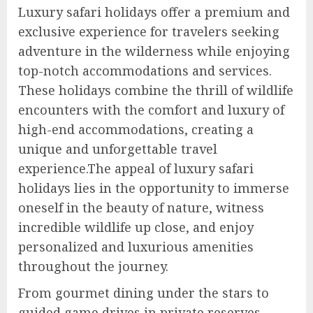
Luxury safari holidays offer a premium and
exclusive experience for travelers seeking
adventure in the wilderness while enjoying
top-notch accommodations and services.
These holidays combine the thrill of wildlife
encounters with the comfort and luxury of
high-end accommodations, creating a
unique and unforgettable travel
experience.The appeal of luxury safari
holidays lies in the opportunity to immerse
oneself in the beauty of nature, witness
incredible wildlife up close, and enjoy
personalized and luxurious amenities
throughout the journey.
From gourmet dining under the stars to
guided game drives in private reserves,