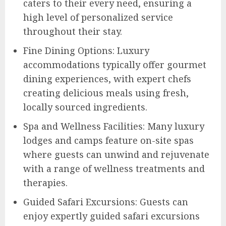
caters to their every need, ensuring a
high level of personalized service
throughout their stay.
Fine Dining Options: Luxury
accommodations typically offer gourmet
dining experiences, with expert chefs
creating delicious meals using fresh,
locally sourced ingredients.
Spa and Wellness Facilities: Many luxury
lodges and camps feature on-site spas
where guests can unwind and rejuvenate
with a range of wellness treatments and
therapies.
Guided Safari Excursions: Guests can
enjoy expertly guided safari excursions