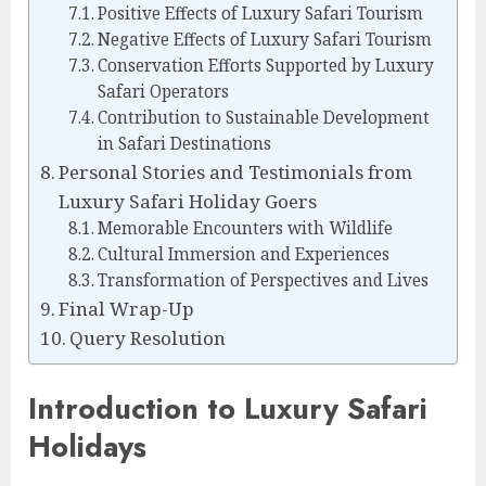
Positive Effects of Luxury Safari Tourism
Negative Effects of Luxury Safari Tourism
Conservation Efforts Supported by Luxury
Safari Operators
Contribution to Sustainable Development
in Safari Destinations
Personal Stories and Testimonials from
Luxury Safari Holiday Goers
Memorable Encounters with Wildlife
Cultural Immersion and Experiences
Transformation of Perspectives and Lives
Final Wrap-Up
Query Resolution
Introduction to Luxury Safari
Holidays