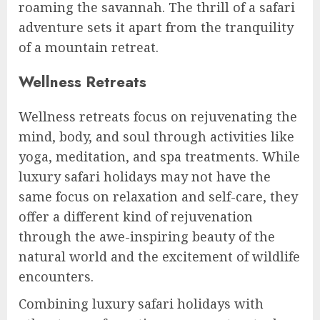
roaming the savannah. The thrill of a safari
adventure sets it apart from the tranquility
of a mountain retreat.
Wellness Retreats
Wellness retreats focus on rejuvenating the
mind, body, and soul through activities like
yoga, meditation, and spa treatments. While
luxury safari holidays may not have the
same focus on relaxation and self-care, they
offer a different kind of rejuvenation
through the awe-inspiring beauty of the
natural world and the excitement of wildlife
encounters.
Combining luxury safari holidays with