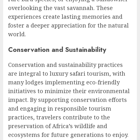
overlooking the vast savannah. These
experiences create lasting memories and
foster a deeper appreciation for the natural
world.
Conservation and Sustainability
Conservation and sustainability practices
are integral to luxury safari tourism, with
many lodges implementing eco-friendly
initiatives to minimize their environmental
impact. By supporting conservation efforts
and engaging in responsible tourism
practices, travelers contribute to the
preservation of Africa’s wildlife and
ecosystems for future generations to enjoy.