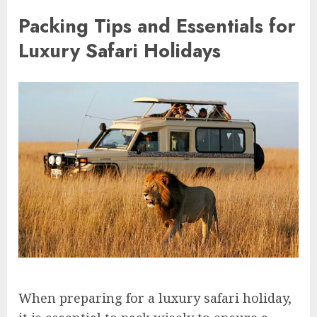
Packing Tips and Essentials for
Luxury Safari Holidays
When preparing for a luxury safari holiday,