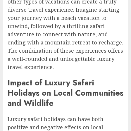
other types of vacations can create a truly
diverse travel experience. Imagine starting
your journey with a beach vacation to
unwind, followed by a thrilling safari
adventure to connect with nature, and
ending with a mountain retreat to recharge.
The combination of these experiences offers
a well-rounded and unforgettable luxury
travel experience.
Impact of Luxury Safari
Holidays on Local Communities
and Wildlife
Luxury safari holidays can have both
positive and negative effects on local