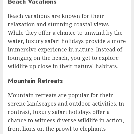
Beach Vacations
Beach vacations are known for their
relaxation and stunning coastal views.
While they offer a chance to unwind by the
water, luxury safari holidays provide a more
immersive experience in nature. Instead of
lounging on the beach, you get to explore
wildlife up close in their natural habitats.
Mountain Retreats
Mountain retreats are popular for their
serene landscapes and outdoor activities. In
contrast, luxury safari holidays offer a
chance to witness diverse wildlife in action,
from lions on the prowl to elephants