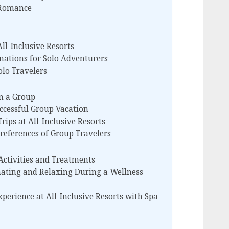
 Romance
All-Inclusive Resorts
nations for Solo Adventurers
olo Travelers
n a Group
uccessful Group Vacation
Trips at All-Inclusive Resorts
eferences of Group Travelers
Activities and Treatments
nating and Relaxing During a Wellness
perience at All-Inclusive Resorts with Spa