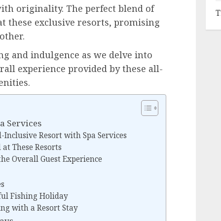
th originality. The perfect blend of
T
at these exclusive resorts, promising
other.
ng and indulgence as we delve into
erall experience provided by these all-
nities.
pa Services
l-Inclusive Resort with Spa Services
d at These Resorts
he Overall Guest Experience
es
ful Fishing Holiday
ing with a Resort Stay
days