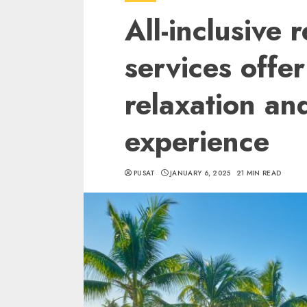
All-inclusive 
services offer
relaxation an
experience
PUSAT
JANUARY 6, 2025
21 MIN READ