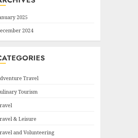
anuary 2025
ecember 2024
CATEGORIES
dventure Travel
ulinary Tourism
ravel
ravel & Leisure
ravel and Volunteering