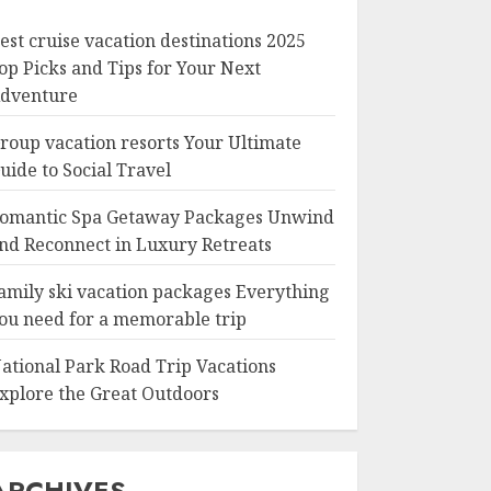
est cruise vacation destinations 2025
op Picks and Tips for Your Next
dventure
roup vacation resorts Your Ultimate
uide to Social Travel
omantic Spa Getaway Packages Unwind
nd Reconnect in Luxury Retreats
amily ski vacation packages Everything
ou need for a memorable trip
ational Park Road Trip Vacations
xplore the Great Outdoors
ARCHIVES