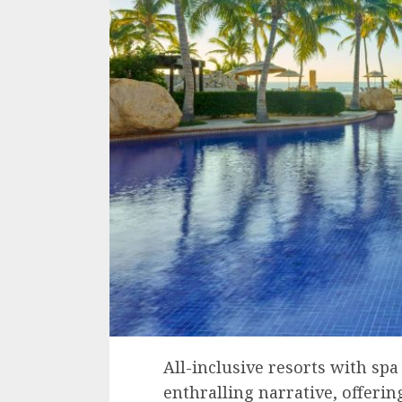
All-inclusive resorts with spa 
enthralling narrative, offerin