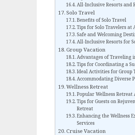
All-Inclusive Resorts and
Solo Travel
Benefits of Solo Travel
Tips for Solo Travelers at 
Safe and Welcoming Desti
All-Inclusive Resorts for S
Group Vacation
Advantages of Traveling i
Tips for Coordinating a S
Ideal Activities for Group 
Accommodating Diverse Pr
Wellness Retreat
Popular Wellness Retreat 
Tips for Guests on Rejuve
Retreat
Enhancing the Wellness Ex
Services
Cruise Vacation