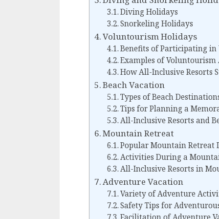
Diving Holidays
Snorkeling Holidays
Voluntourism Holidays
Benefits of Participating i
Examples of Voluntourism A
How All-Inclusive Resorts 
Beach Vacation
Types of Beach Destinations
Tips for Planning a Memor
All-Inclusive Resorts and B
Mountain Retreat
Popular Mountain Retreat 
Activities During a Mounta
All-Inclusive Resorts in M
Adventure Vacation
Variety of Adventure Activi
Safety Tips for Adventurou
Facilitation of Adventure V