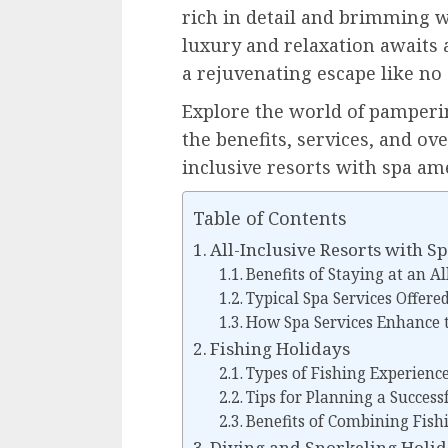
rich in detail and brimming wi
luxury and relaxation awaits 
a rejuvenating escape like no 
Explore the world of pamperi
the benefits, services, and ov
inclusive resorts with spa ame
Table of Contents
All-Inclusive Resorts with S
Benefits of Staying at an Al
Typical Spa Services Offere
How Spa Services Enhance t
Fishing Holidays
Types of Fishing Experienc
Tips for Planning a Success
Benefits of Combining Fish
Diving and Snorkeling Holi